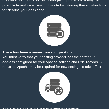
may take 8-24 hours for DNS changes to propagate. It may be
possible to restore access to this site by
following these instructions
for clearing your dns cache.
There has been a server misconfiguration.
You must verify that your hosting provider has the correct IP
address configured for your Apache settings and DNS records. A
restart of Apache may be required for new settings to take effect.
The site may have moved to a different server.