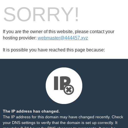
SORRY!
If you are the owner of this website, please contact your
hosting provider:
webmaster@444457.xyz
It is possible you have reached this page because:
The IP address has changed.
The IP address for this domain may have changed recently. Check
your DNS settings to verify that the domain is set up correctly. It